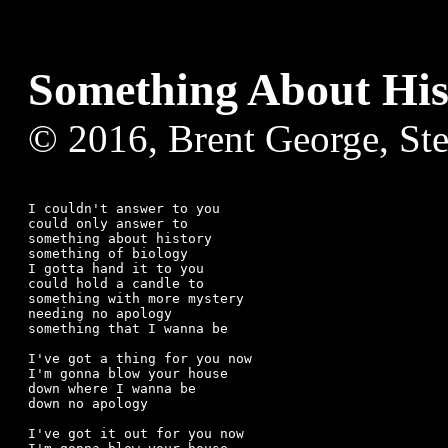
Something About His
© 2016, Brent George, St
I couldn't answer to you

could only answer to

something about history

something of biology

I gotta hand it to you

could hold a candle to 

something with more mystery

needing no apology

something that I wanna be

I've got a thing for you now

I'm gonna blow your house 

down where I wanna be

down no apology

I've got it out for you now
