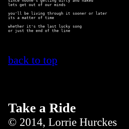
since noone's getting dirty and naked

lets get out of our minds

you'll be living through it sooner or later

its a matter of time

whether it's the last lucky song

or just the end of the line

back to top
Take a Ride
© 2014, Lorrie Hurckes