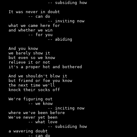
		-- subsiding how

It was never in doubt

	-- can do

		-- inviting now

what we came here for

and whether we win

	-- for you

		-- abiding

And you know

we barely show it

but even so we know

relieve it or not

it's a proper hot and bothered

And we shouldn't blow it

but friend or foe you know 

the next time we'll

knock their socks off

We're figuring out 

	-- we know 

		-- inciting now 

where we've been before

We've never yet been

	-- what love

		-- subsiding how 

a wavering doubt

	-- can do
