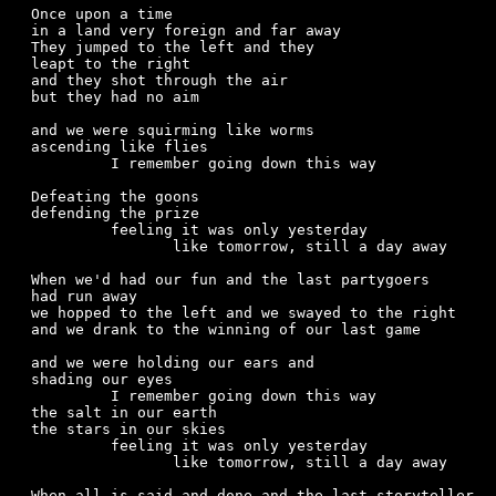
Once upon a time

in a land very foreign and far away

They jumped to the left and they

leapt to the right

and they shot through the air

but they had no aim

and we were squirming like worms

ascending like flies

	 I remember going down this way

Defeating the goons

defending the prize

	 feeling it was only yesterday

		like tomorrow, still a day away

When we'd had our fun and the last partygoers

had run away

we hopped to the left and we swayed to the right

and we drank to the winning of our last game

and we were holding our ears and

shading our eyes

	 I remember going down this way

the salt in our earth

the stars in our skies

	 feeling it was only yesterday

		like tomorrow, still a day away

When all is said and done and the last storyteller
