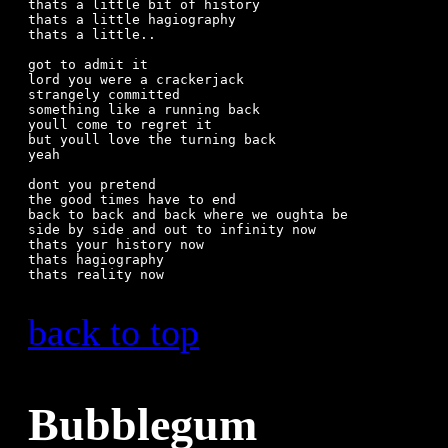
thats a little bit of history

thats a little hagiography

thats a little..

got to admit it

lord you were a crackerjack

strangely committed

something like a running back

youll come to regret it

but youll love the turning back

yeah

dont you pretend

the good times have to end

back to back and back where we oughta be

side by side and out to infinity now

thats your history now

thats hagiography

thats reality now

back to top
Bubblegum