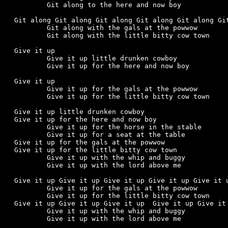
	Git along to the here and now boy

Git along Git along Git along Git along Git along Git
	Git along with the gals at the powwow

	Git along with the little bitty cow town

Give it up

	Give it up little drunken cowboy

	Give it up for the here and now boy

Give it up

	Give it up for the gals at the powwow

	Give it up for the little bitty cow town

Give it up little drunken cowboy

Give it up for the here and now boy

	Give it up for the horse in the stable

	Give it up for a seat at the table

Give it up for the gals at the powwow

Give it up for the little bitty cow town

	Give it up with the whip and buggy

	Give it up with the lord above me

Give it up Give it up Give it up Give it up Give it u
	Give it up for the gals at the powwow

	Give it up for the little bitty cow town

Give it up Give it up Give it up  Give it up Give it 
	Give it up with the whip and buggy

	Give it up with the lord above me
