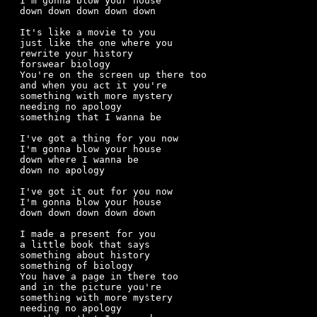
I'm gonna blow your house

down down down down down

It's like a movie to you

just like the one where you

rewrite your history

forswear biology

You're on the screen up there too

and when you act it you're

something with more mystery

needing no apology

something that I wanna be

I've got a thing for you now

I'm gonna blow your house 

down where I wanna be

down no apology

I've got it out for you now

I'm gonna blow your house

down down down down down

I made a present for you

a little book that says

something about history

something of biology

You have a page in there too

and in the picture you're

something with more mystery

needing no apology
