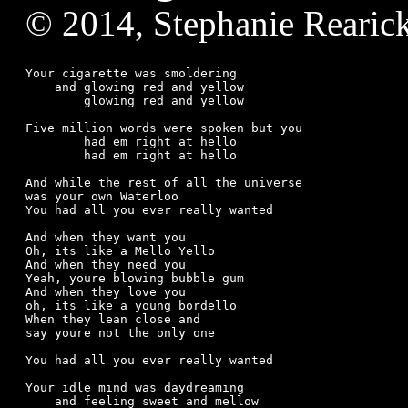
© 2014, Stephanie Rearic
Your cigarette was smoldering

    and glowing red and yellow

	glowing red and yellow

Five million words were spoken but you

	had em right at hello

	had em right at hello

And while the rest of all the universe

was your own Waterloo

You had all you ever really wanted

And when they want you

Oh, its like a Mello Yello

And when they need you

Yeah, youre blowing bubble gum

And when they love you

oh, its like a young bordello

When they lean close and

say youre not the only one

You had all you ever really wanted

Your idle mind was daydreaming

    and feeling sweet and mellow
