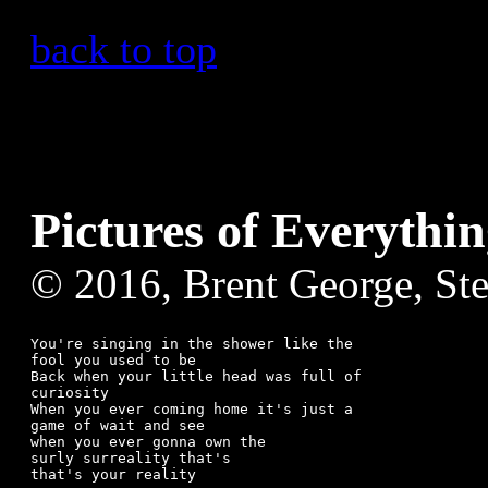
back to top
Pictures of Everythi
© 2016, Brent George, St
You're singing in the shower like the

fool you used to be

Back when your little head was full of

curiosity 

When you ever coming home it's just a 

game of wait and see

when you ever gonna own the

surly surreality that's

that's your reality
