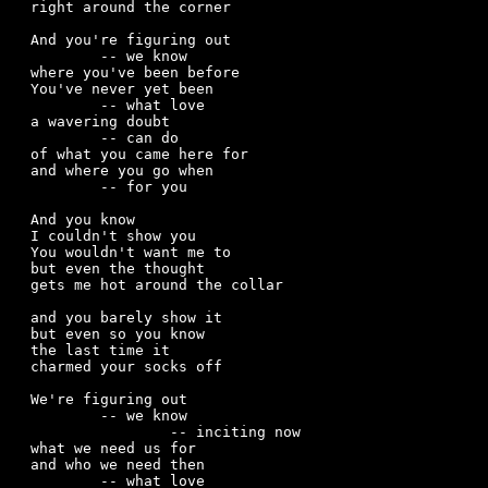
right around the corner

And you're figuring out 

	-- we know  

where you've been before

You've never yet been

	-- what love

a wavering doubt

	-- can do

of what you came here for  

and where you go when

	-- for you

And you know

I couldn't show you

You wouldn't want me to

but even the thought

gets me hot around the collar 

and you barely show it

but even so you know

the last time it

charmed your socks off

We're figuring out

	-- we know

		-- inciting now

what we need us for 

and who we need then

	-- what love
