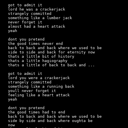
got to admit it

lord he was a crackerjack

strangely committed

something like a lumber jack

never forget it

almost had a heart attack

yeah

dont you pretend

the good times never end

back to back and back where we used to be

side to side and back for eternity now

thats a little bit of history

thats a little hagiography

thats a little of back to back and ...

got to admit it

lord you were a crackerjack

strangely committed

something like a running back

youll never forget it

feeling like a heart attack

yeah

dont you pretend

the good times had to end

back to back and back where we used to be

side by side and back where oughta be

now
