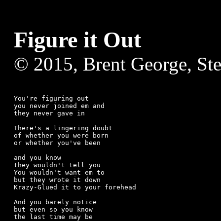
Figure it Out
© 2015, Brent George, St
You're figuring out

you never joined em and

they never gave in

There's a lingering doubt

of whether you were born

or whether you've been

and you know

they wouldn't tell you

You wouldn't want em to

but they wrote it down

Krazy-Glued it to your forehead

And you barely notice

but even so you know

the last time may be
