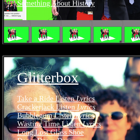
Something About History
Glitterbox
Take a Ride
Listen
Lyrics
Crackerjack
Listen
Lyrics
Bubblegum
Listen
Lyrics
Wasting Time
Listen
Lyrics
Long Lost Glass Shoe