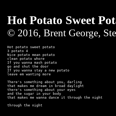
Hot Potato Sweet Pot
© 2016, Brent George, St
Hot potato sweet potato

3 potato 4

Nice potato mean potato

clean potato whore

If you wanna mash potato

go and shut the door

If you wanna stay a new potato

leave em wanting more

There's something about you, darling

that makes me dream in broad daylight

there's something about your eyes

and the sugar in your body

that makes me wanna dance it through the night
