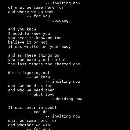
		-- inviting now 

of what we came here for  

and where we go when

	-- for you

		-- abiding 

and you know

I need to know you

you need to know me too

believe it or not

it was written on your body

and as these things go

you can barely notice but

the last time's the charmed one

We're figuring out

	-- we know

		-- inciting now

what we need us for 

and who we need then

	-- what love

		-- subsiding how

It was never in doubt

	-- can do

		-- inviting now

what we came here for

and whether we win

	-- for you
