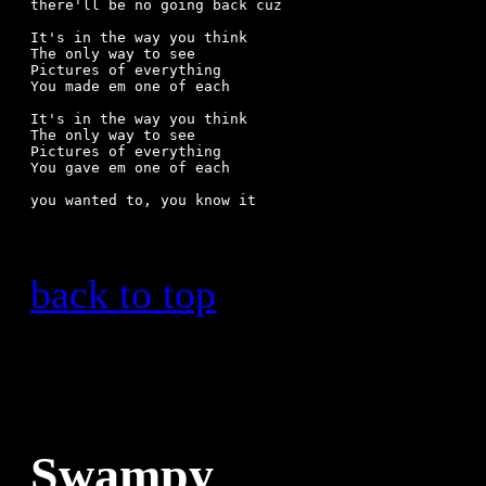
there'll be no going back cuz

It's in the way you think

The only way to see

Pictures of everything

You made em one of each

It's in the way you think

The only way to see

Pictures of everything

You gave em one of each

back to top
Swampy