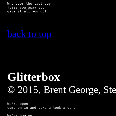
Whenever the last day

flies you away you 

back to top
Glitterbox
© 2015, Brent George, St
We're open

come on in and take a look around

We're hoping
