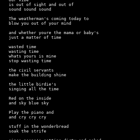
is out of sight and out of 

sound sound sound

The weatherman's coming today to

blow you out of your mind

and whether youre the mama or baby's

just a matter of time

wasted time

wasting time

whats yours is mine

stop wasting time

the civil servants

make the building shine

the little birdie's

singing all the time

Red on the inside

and sky blue sky

Play the piano and

and cry cry cry

stuff in the wonderbread

soak the strife
