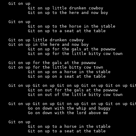
Git on up

	Git on up little drunken cowboy

	Git on up to the here and now boy

Git on up

	Git on up to the horse in the stable

	Git on up to a seat at the table

Git on up little drunken cowboy

Git on up in the here and now boy

	Git on up for the gals at the powwow

	Git on up for the little bitty cow town

Git on up for the gals at the powwow

Git on up for the little bitty cow town

	Git on up on a horse in the stable

	Git on up on a seat at the table

Git on up Git on up Git on up Git on up Git on up Git
	Git on out for the gals at the powwow

	Git on out of the little bitty cow town

Git on up Git on up Git on up Git on up Git on up Git
	Go on down with the whip and buggy

	Go on down with the lord above me

Git on up

	Git on up to a horse in the stable

	Git on up to a seat at the table
