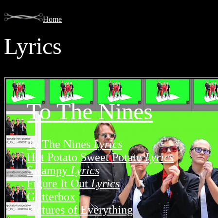
Home
Lyrics
To The Nines
To The Nines
Lyrics
Hot Potato Sweet Potato
Lyrics
Swampy
Lyrics
Figure It Out
Lyrics
Glitterbox
Pictures of Everything