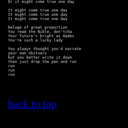
Or it might come true one day

It might come true one day

It might come true one day

It might come true one day

Deluge of great proportion

You read the Bible, don'tcha

Your future's bright as Hades

You're such a lucky lady

You always thought you'd narrate

your own obituary

but you better write it down

then just drop the pen and run

run 

run 

run 

back to top