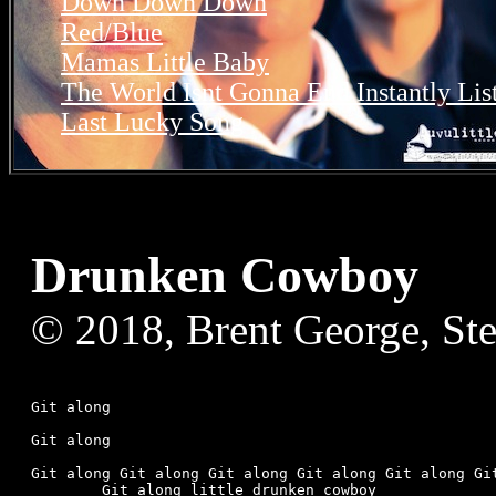
Down Down Down
Red/Blue
Mamas Little Baby
The World Isnt Gonna End Instantly
Lis
Last Lucky Song
Drunken Cowboy
© 2018, Brent George, St
Git along

Git along

Git along Git along Git along Git along Git along Git
	Git along little drunken cowboy
