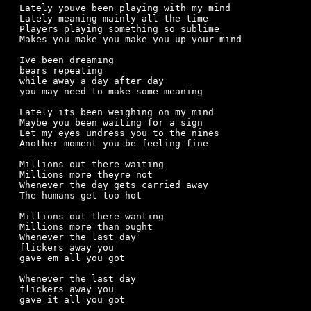
Lately youve been playing with my mind

Lately meaning mainly all the time

Players playing something so sublime

Makes you make you make you up your mind

Ive been dreaming

bears repeating

while away a day after day

you may need to make some meaning 

Lately its been weighing on my mind

Maybe you been waiting for a sign

Let my eyes undress you to the nines

Another moment you be feeling fine

Millions out there waiting

Millions more theyre not

Whenever the day gets carried away

The humans get too hot

Millions out there wanting

Millions more than ought

Whenever the last day

flickers away you 

gave em all you got

Whenever the last day

flickers away you 

gave it all you got
