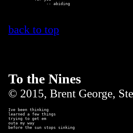
back to top
To the Nines
© 2015, Brent George, St
Ive been thinking

learned a few things

trying to get em

outa my way

before the sun stops sinking
