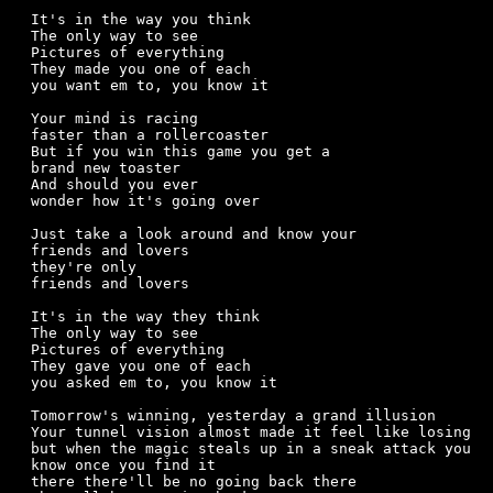
It's in the way you think

The only way to see

Pictures of everything

They made you one of each

you want em to, you know it

Your mind is racing

faster than a rollercoaster

But if you win this game you get a

brand new toaster

And should you ever 

wonder how it's going over

Just take a look around and know your

friends and lovers 

they're only

friends and lovers

It's in the way they think

The only way to see

Pictures of everything

They gave you one of each

you asked em to, you know it

Tomorrow's winning, yesterday a grand illusion

Your tunnel vision almost made it feel like losing

but when the magic steals up in a sneak attack you

know once you find it 

there there'll be no going back there
