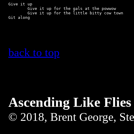
Give it up

	Give it up for the gals at the powwow

	Give it up for the little bitty cow town

Git along

back to top
Ascending Like Flies
© 2018, Brent George, St