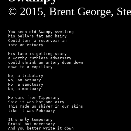
© 2015, Brent George, St
You seen old Swampy swelling 

his belly's fat and hairy

Could turn a reservoir in

into an estuary

His face is getting scary 

a worthy ruthless adversary

could shrink an artery down down

down to a capillary

No, a tributary 

No, an actuary

No, a sanctuary

No, a mortuary

He came from Tipperary

Said it was hot and airy

This made us shiver in our skins

like it was February

It's only temporary

Brutal but necessary

And you better write it down
