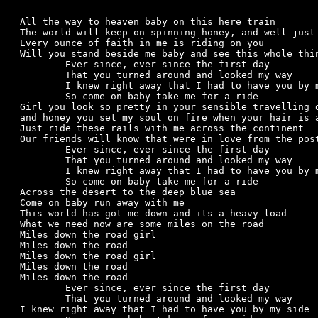
All the way to heaven baby on this here train

The world will keep on spinning honey, and well just 
Every ounce of faith in me is riding on you

Will you stand beside me baby and see this whole thin
	Ever since, ever since the first day

	That you turned around and looked my way

	I knew right away that I had to have you by my side

	So come on baby take me for a ride

Girl you look so pretty in your sensible travelling d
and honey you set my soul on fire when your hair is a
Just ride these rails with me across the continent

Our friends will know that were in love from the post
	Ever since, ever since the first day

	That you turned around and looked my way

	I knew right away that I had to have you by my side

	So come on baby take me for a ride

Across the desert to the deep blue sea

Come on baby run away with me

This world has got me down and its a heavy load

What we need now are some miles on the road

Miles down the road girl

Miles down the road

Miles down the road girl

Miles down the road

Miles down the road

	Ever since, ever since the first day

	That you turned around and looked my way

I knew right away that I had to have you by my side
