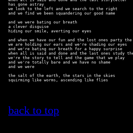
has gone astray

we look to the left and we search to the right

and we find we been squandering our good name

and we were bating our breath

a clever disguise

hiding our smile, averting our eyes  

and when we have our fun and the lost ones party the 
we are holding our ears and we're shading our eyes

and we're bating our breath for a happy surprise

when all is said and done and the last ones study the
we're the story to tell and the game that we play

and we're totally bare and we have no shame

and we were

the salt of the earth, the stars in the skies

squirming like worms, ascending like flies

back to top