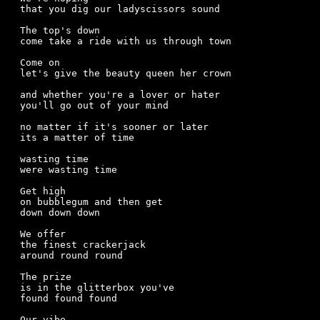
that you dig our ladyscissors sound

The top's down

come take a ride with us through town

Come on  

let's give the beauty queen her crown

and whether you're a lover or hater

you'll go out of your mind

no matter if it's sooner or later

its a matter of time

wasting time

were wasting time

Get high 

on bubblegum and then get

down down down

We offer 

the finest crackerjack

around round round

The prize

is in the glitterbox you've

found found found

Our vibe
