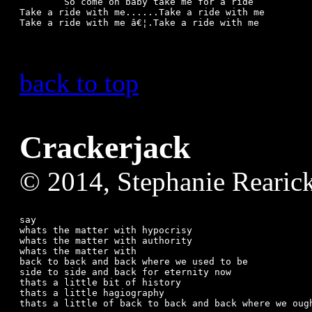
	So come on baby take me for a ride

Take a ride with me......Take a ride with me

back to top
Crackerjack
© 2014, Stephanie Rearic
say

whats the matter with hypocrisy

whats the matter with authority

whats the matter with

back to back and back where we used to be

side to side and back for eternity now

thats a little bit of history

thats a little hagiography

thats a little of back to back and back where we ough