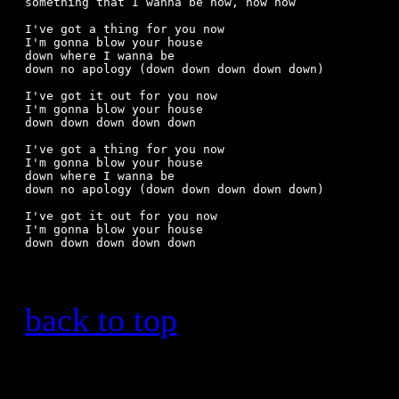
something that I wanna be now, now now

I've got a thing for you now

I'm gonna blow your house 

down where I wanna be

down no apology (down down down down down)

I've got it out for you now

I'm gonna blow your house

down down down down down

I've got a thing for you now

I'm gonna blow your house 

down where I wanna be

down no apology (down down down down down)

I've got it out for you now

I'm gonna blow your house

back to top